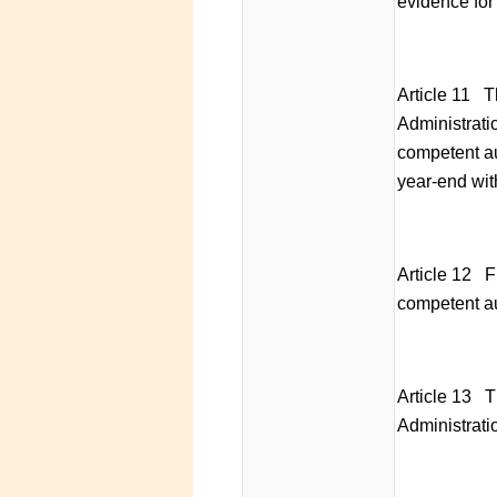
evidence for
Article 11 Th
Administrati
competent aut
year-end with
Article 12 F
competent au
Article 13 T
Administratio