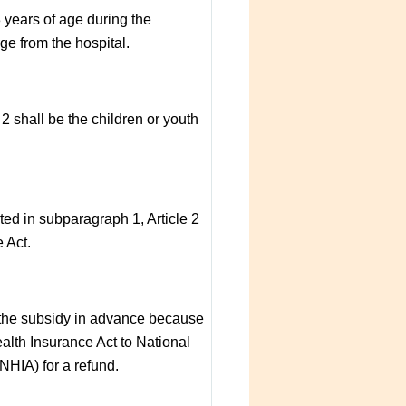
3 years of age during the
ge from the hospital.
 2 shall be the children or youth
ted in subparagraph 1, Article 2
 Act.
y the subsidy in advance because
alth Insurance Act to National
NHIA) for a refund.