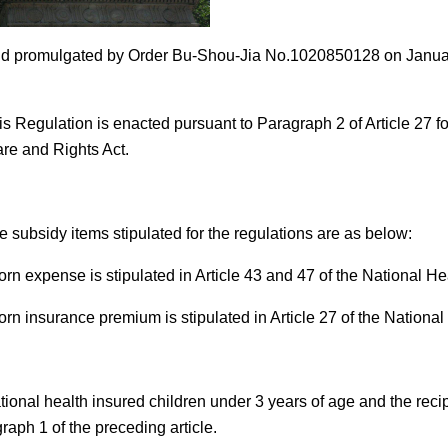
 promulgated by Order Bu-Shou-Jia No.1020850128 on January 
is Regulation is enacted pursuant to Paragraph 2 of Article 27 fo
re and Rights Act.
e subsidy items stipulated for the regulations are as below:
orn expense is stipulated in Article 43 and 47 of the National He
orn insurance premium is stipulated in Article 27 of the National
ional health insured children under 3 years of age and the recip
raph 1 of the preceding article.