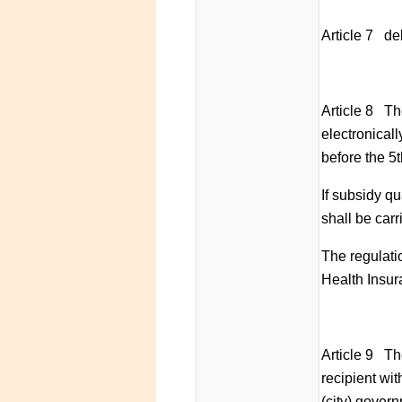
Article 7 de
Article 8 Th
electronical
before the 5
If subsidy qu
shall be carr
The regulatio
Health Insur
Article 9 Th
recipient wit
(city) govern