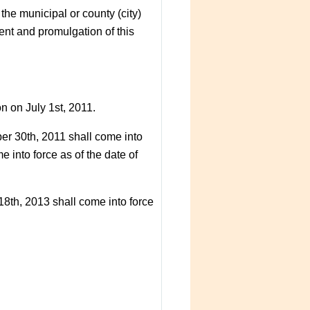
he municipal or county (city)
nt and promulgation of this
n on July 1st, 2011.
er 30th, 2011 shall come into
 into force as of the date of
18th, 2013 shall come into force