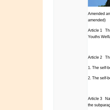
Amended and
amended)
Article 1 Th
Youths Welfa
Article 2 Th
1. The self-b
2. The self-b
Article 3 Nat
the subparag