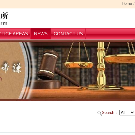
Home
TICE AREAS
NEWS
CONTACT US
Search：