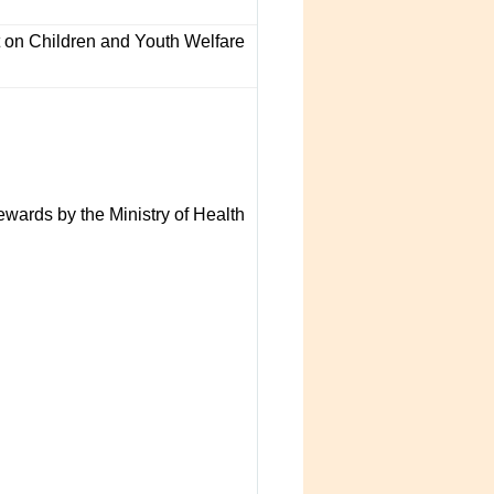
n Children and Youth Welfare
wards by the Ministry of Health