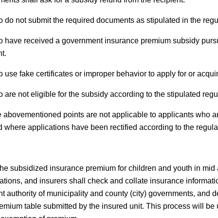
 do not submit the required documents as stipulated in the regu
 have received a government insurance premium subsidy pursuan
t.
use fake certificates or improper behavior to apply for or acqui
are not eligible for the subsidy according to the stipulated regu
 abovementioned points are not applicable to applicants who ar
d where applications have been rectified according to the regula
he subsidized insurance premium for children and youth in mid 
ations, and insurers shall check and collate insurance informatio
t authority of municipality and county (city) governments, and d
emium table submitted by the insured unit. This process will be 