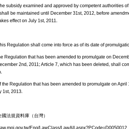
he subsidy examined and approved by competent authorities of t
hall be maintained until December 31st, 2012, before amendme
kes effect on July 1st, 2011.
is Regulation shall come into force as of its date of promulgatio
 the Regulation that has been amended to promulgate on Decemb
ecember 2nd, 2011; Article 7, which has been deleted, shall come
.
of the Regulation that has been amended to promulgate on April 
y 1st, 2013.
全國法規資料庫（台灣）
law.moj.gov.tw/Eng/LawClass/LawAll.aspx?PCode=D0050012