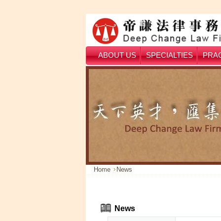
ABOUT US
SPECIALTIES
PRAC
Home
News
News