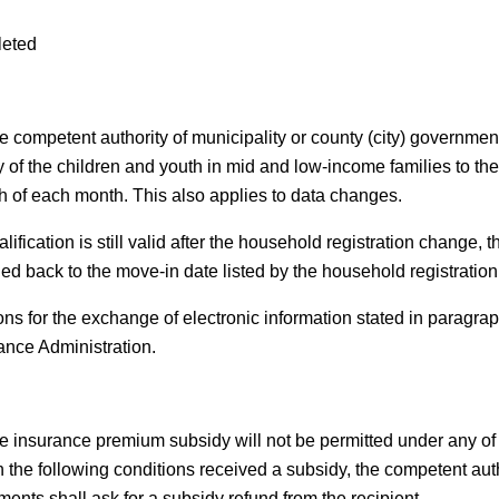
leted
e competent authority of municipality or county (city) governmen
ly of the children and youth in mid and low-income families to th
th of each month. This also applies to data changes.
alification is still valid after the household registration change, 
ied back to the move-in date listed by the household registration 
ns for the exchange of electronic information stated in paragrap
ance Administration.
e insurance premium subsidy will not be permitted under any of t
h the following conditions received a subsidy, the competent auth
ments shall ask for a subsidy refund from the recipient.