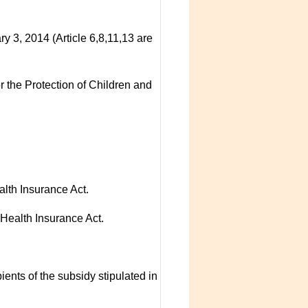
3, 2014 (Article 6,8,11,13 are
r the Protection of Children and
alth Insurance Act.
 Health Insurance Act.
ients of the subsidy stipulated in