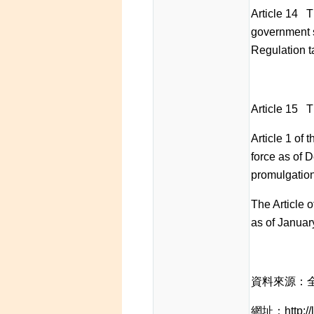
Article 14 T
government s
Regulation ta
Article 15 Th
Article 1 of
force as of D
promulgation
The Article 
as of Januar
資料來源：
網址：http://