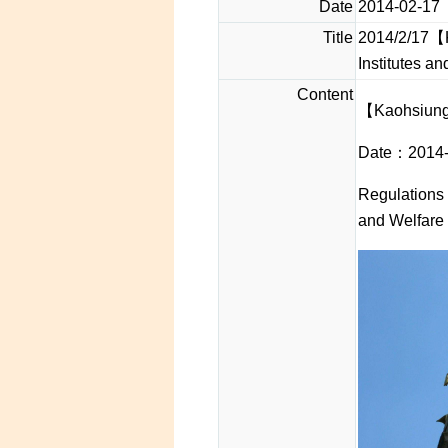
Date
2014-02-17
Title
2014/2/17【K
Institutes a
Content
【Kaohsiung
Date：2014-
Regulations 
and Welfare