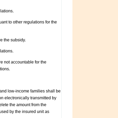
lations.
t to other regulations for the
re the subsidy.
lations.
e not accountable for the
tions.
and low-income families shall be
n electronically transmitted by
elete the amount from the
used by the insured unit as