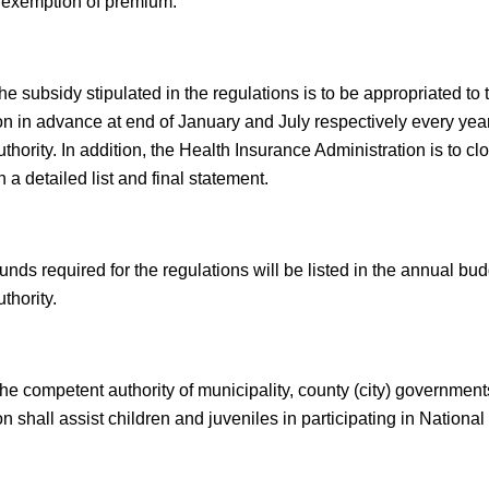
 exemption of premium.
e subsidy stipulated in the regulations is to be appropriated to
on in advance at end of January and July respectively every yea
hority. In addition, the Health Insurance Administration is to c
 a detailed list and final statement.
unds required for the regulations will be listed in the annual bu
thority.
he competent authority of municipality, county (city) governmen
n shall assist children and juveniles in participating in Nationa