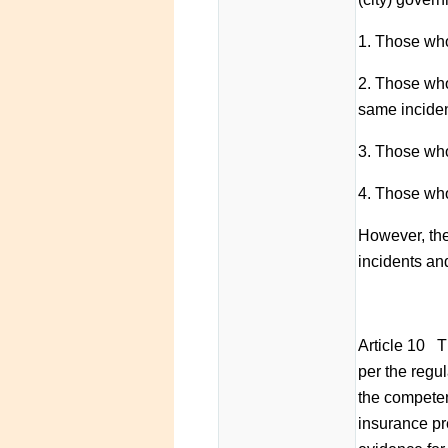
1. Those who
2. Those who
same inciden
3. Those who 
4. Those who 
However, the
incidents an
Article 10 T
per the regul
the competen
insurance pr