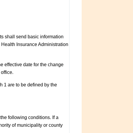
ts shall send basic information
e Health Insurance Administration
the effective date for the change
office.
h 1 are to be defined by the
he following conditions. If a
ority of municipality or county