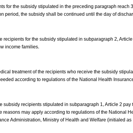
ents for the subsidy stipulated in the preceding paragraph reach 
on period, the subsidy shall be continued until the day of dischar
 recipients for the subsidy stipulated in subparagraph 2, Article
ow income families.
ical treatment of the recipients who receive the subsidy stipula
ceeded according to regulations of the National Health Insurance
e subsidy recipients stipulated in subparagraph 1, Article 2 pa
le reasons may apply according to regulations of the National He
nce Administration, Ministry of Health and Welfare (initialed as 