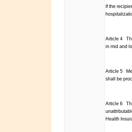
If the recipi
hospitalizati
Article 4 The
in mid and l
Article 5 Med
shall be pro
Article 6 Th
unattributab
Health Insura