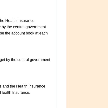
 the Health Insurance
r by the central government
lose the account book at each
dget by the central government
ts and the Health Insurance
l Health Insurance.