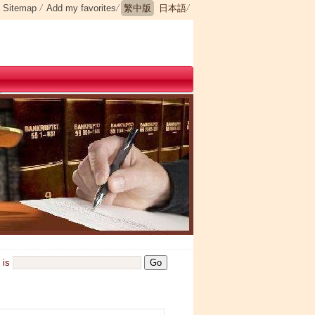
Sitemap
Add my favorites
繁中版
日本語
is