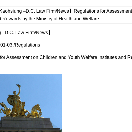
aohsiung –D.C. Law Firm/News】Regulations for Assessment o
nd Rewards by the Ministry of Health and Welfare
 –D.C. Law Firm/News】
01-03 /Regulations
for Assessment on Children and Youth Welfare Institutes and Re